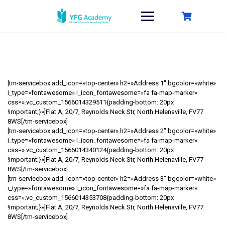
Saltar
al
contenido
[tm-servicebox add_icon=»top-center» h2=»Address 1″ bgcolor=»white»
i_type=»fontawesome» i_icon_fontawesome=»fa fa-map-marker»
css=».vc_custom_1566014329511{padding-bottom: 20px
!important;}»]Flat A, 20/7, Reynolds Neck Str, North Helenaville, FV77
8WS[/tm-servicebox]
[tm-servicebox add_icon=»top-center» h2=»Address 2″ bgcolor=»white»
i_type=»fontawesome» i_icon_fontawesome=»fa fa-map-marker»
css=».vc_custom_1566014340124{padding-bottom: 20px
!important;}»]Flat A, 20/7, Reynolds Neck Str, North Helenaville, FV77
8WS[/tm-servicebox]
[tm-servicebox add_icon=»top-center» h2=»Address 3″ bgcolor=»white»
i_type=»fontawesome» i_icon_fontawesome=»fa fa-map-marker»
css=».vc_custom_1566014353708{padding-bottom: 20px
!important;}»]Flat A, 20/7, Reynolds Neck Str, North Helenaville, FV77
8WS[/tm-servicebox]