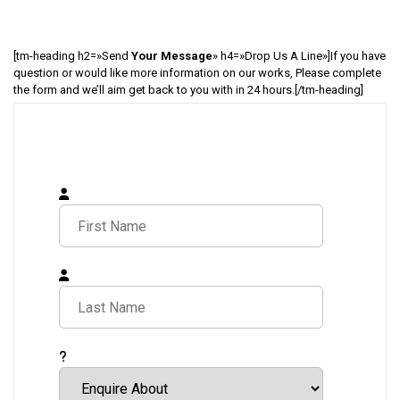
[tm-heading h2=»Send
Your Message
» h4=»Drop Us A Line»]If you have
question or would like more information on our works, Please complete
the form and we’ll aim get back to you with in 24 hours.[/tm-heading]