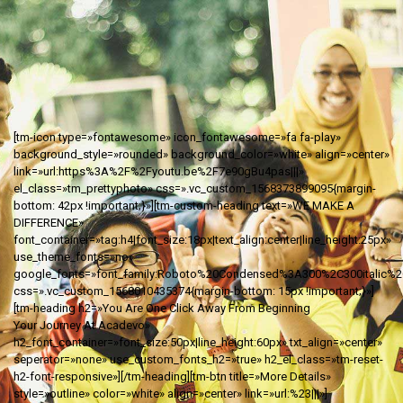
[tm-icon type=»fontawesome» icon_fontawesome=»fa fa-play»
background_style=»rounded» background_color=»white» align=»center»
link=»url:https%3A%2F%2Fyoutu.be%2F7e90gBu4pas|||»
el_class=»tm_prettyphoto» css=».vc_custom_1568373899095{margin-
bottom: 42px !important;}»][tm-custom-heading text=»WE MAKE A
DIFFERENCE»
font_container=»tag:h4|font_size:18px|text_align:center|line_height:25px»
use_theme_fonts=»no»
google_fonts=»font_family:Roboto%20Condensed%3A300%2C300italic%2Cr
css=».vc_custom_1568010435374{margin-bottom: 15px !important;}»]
[tm-heading h2=»You Are One Click Away From Beginning
Your Journey At Acadevo»
h2_font_container=»font_size:50px|line_height:60px» txt_align=»center»
seperator=»none» use_custom_fonts_h2=»true» h2_el_class=»tm-reset-
h2-font-responsive»][/tm-heading][tm-btn title=»More Details»
style=»outline» color=»white» align=»center» link=»url:%23|||»]